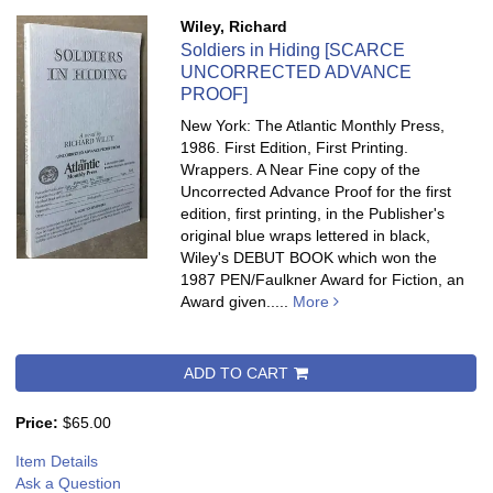
Wiley, Richard
Soldiers in Hiding [SCARCE
UNCORRECTED ADVANCE
PROOF]
New York: The Atlantic Monthly Press,
1986. First Edition, First Printing.
Wrappers. A Near Fine copy of the
Uncorrected Advance Proof for the first
edition, first printing, in the Publisher's
original blue wraps lettered in black,
Wiley's DEBUT BOOK which won the
1987 PEN/Faulkner Award for Fiction, an
Award given.....
More
ADD TO CART
Price:
$65.00
Item Details
Ask a Question