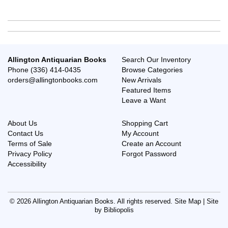
Allington Antiquarian Books
Search Our Inventory
Phone
(336) 414-0435
Browse Categories
orders@allingtonbooks.com
New Arrivals
Featured Items
Leave a Want
About Us
Shopping Cart
Contact Us
My Account
Terms of Sale
Create an Account
Privacy Policy
Forgot Password
Accessibility
© 2026 Allington Antiquarian Books. All rights reserved.
Site Map
|
Site
by Bibliopolis