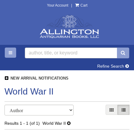
Your Account
|
Cart
Skip
to
main
content
TOGGLE MAIN NAVIGATION
SU
Refine Search
NEW ARRIVAL NOTIFICATIONS
World War II
Refine
Skip
GALLERY V
LIST 
search
to
search
results
Results
1 - 1 (of 1)
World War II
results