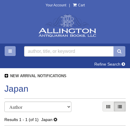
Your Account
|
Cart
Skip
to
main
content
TOGGLE MAIN NAVIGATION
SU
Refine Search
NEW ARRIVAL NOTIFICATIONS
Japan
Refine
Skip
GALLERY V
LIST 
search
to
search
results
Results
1 - 1 (of 1)
Japan
results