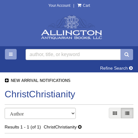
Your Account
|
Cart
Skip
to
main
content
TOGGLE MAIN NAVIGATION
SU
Refine Search
NEW ARRIVAL NOTIFICATIONS
ChristChristianity
Refine
Skip
GALLERY V
LIST 
search
to
search
results
Results
1 - 1 (of 1)
ChristChristianity
results