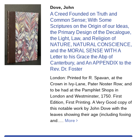
Dove, John
A Creed Founded on Truth and
Common Sense; With Some
Scriptures on the Origin of our Ideas,
the Primary Design of the Decalogue,
the Light, Law, and Religion of
NATURE, NATURAL CONSCIENCE,
and the MORAL SENSE WITH A
Letter to his Grace the Abp of
Canterbury, and An APPENDIX to the
Rev. Dr. Foster
London: Printed for R. Spavan, at the
Crown in Ivy-Lane, Pater Noster Row; and
to be had at the Pamphlet Shops in
London and Westminster, 1750. First
Edition, First Printing. A Very Good copy of
this notable work by John Dove with the
leaves showing their age (including foxing
and.....
More