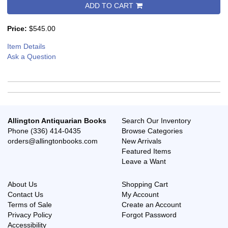
ADD TO CART
Price:
$545.00
Item Details
Ask a Question
Allington Antiquarian Books
Search Our Inventory
Phone
(336) 414-0435
Browse Categories
orders@allingtonbooks.com
New Arrivals
Featured Items
Leave a Want
About Us
Shopping Cart
Contact Us
My Account
Terms of Sale
Create an Account
Privacy Policy
Forgot Password
Accessibility