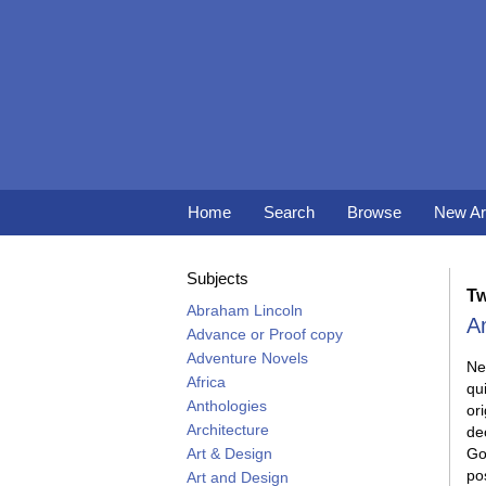
Skip
to
main
content
Home
Search
Browse
New Ar
Subjects
Tw
Abraham Lincoln
A
Advance or Proof copy
Adventure Novels
Ne
Africa
qui
Anthologies
ori
Architecture
de
Art & Design
Go
po
Art and Design