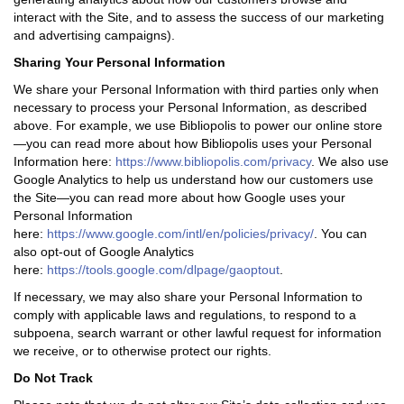
interact with the Site, and to assess the success of our marketing
and advertising campaigns).
Sharing Your Personal Information
We share your Personal Information with third parties only when
necessary to process your Personal Information, as described
above. For example, we use Bibliopolis to power our online store
—you can read more about how Bibliopolis uses your Personal
Information here:
https://www.bibliopolis.com/privacy
.
We also use
Google Analytics to help us understand how our customers use
the Site—you can read more about how Google uses your
Personal Information
here:
https://www.google.com/intl/en/policies/privacy/
. You can
also opt-out of Google Analytics
here:
https://tools.google.com/dlpage/gaoptout
.
If necessary, we may also share your Personal Information to
comply with applicable laws and regulations, to respond to a
subpoena, search warrant or other lawful request for information
we receive, or to otherwise protect our rights.
Do Not Track