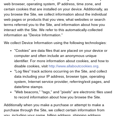
web browser, operating system, IP address, time zone, and
certain cookies that are installed on your device. Additionally, as
you browse the Site, we collect information about the individual
web pages or products that you view, what websites or search
terms referred you to the Site, and information about how you
interact with the Site. We refer to this automatically-collected
information as "Device Information."
We collect Device Information using the following technologies:
"Cookies" are data files that are placed on your device or
computer and often include an anonymous unique
identifier. For more information about cookies, and how to
disable cookies, visit
http://www.allaboutcookies.org
.
"Log files" track actions occurring on the Site, and collect
data including your IP address, browser type, operating
system, Internet service provider, referring/exit pages, and
date/time stamps.
"Web beacons," "tags," and "pixels" are electronic files used
to record information about how you browse the Site.
Additionally when you make a purchase or attempt to make a
purchase through the Site, we collect certain information from
you, including your name, billing address, shipping address,