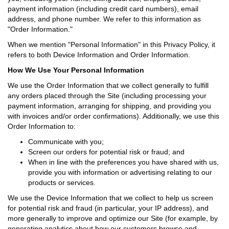
payment information (including credit card numbers), email
address, and phone number. We refer to this information as
"Order Information."
When we mention "Personal Information" in this Privacy Policy, it
refers to both Device Information and Order Information.
How We Use Your Personal Information
We use the Order Information that we collect generally to fulfill
any orders placed through the Site (including processing your
payment information, arranging for shipping, and providing you
with invoices and/or order confirmations). Additionally, we use this
Order Information to:
Communicate with you;
Screen our orders for potential risk or fraud; and
When in line with the preferences you have shared with us,
provide you with information or advertising relating to our
products or services.
We use the Device Information that we collect to help us screen
for potential risk and fraud (in particular, your IP address), and
more generally to improve and optimize our Site (for example, by
generating analytics about how our customers browse and