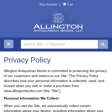
Your Account
|
Cart
Skip
to
main
content
TOGGLE MAIN NAVIGATION
SU
Privacy Policy
Allington Antiquarian Books is committed to protecting the privacy
of our customers and visitors to our Site. This Privacy Policy
describes how your personal information is collected, used, and
shared when you visit or make a purchase from
www.allingtonbooks.com (the "Site").
Personal Information We Collect
When you visit the Site, we automatically collect certain
information about your device, including information about your