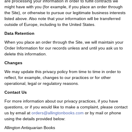
are processing your information in order to fulfill contracts we
might have with you (for example, if you place an order through
the Site), or otherwise to pursue our legitimate business interests
listed above. Also note that your information will be transferred
outside of Europe, including to the United States.
Data Retention
When you place an order through the Site, we will maintain your
Order Information for our records unless and until you ask us to
delete this information.
Changes
We may update this privacy policy from time to time in order to
reflect, for example, changes to our practices or for other
operational, legal or regulatory reasons.
Contact Us
For more information about our privacy practices, if you have
questions, or if you would like to make a complaint, please contact
us by email at
orders@allingtonbooks.com
or by mail or phone
using the details provided below:
Allington Antiquarian Books