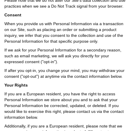
Please note that we do not alter our Site’s data collection and use
practices when we see a Do Not Track signal from your browser.
Consent
When you provide us with Personal Information via a transaction
on our Site, such as placing an order or submitting a product
inquiry, we infer that you consent to the collection and use of the
Personal Information for that specific purpose only.
If we ask for your Personal Information for a secondary reason,
such as email marketing, we will ask you directly for your
expressed consent ("opt-in").
If after you opt-in, you change your mind, you may withdraw your
consent ("opt-out") at anytime via the contact information below.
Your Rights
If you are a European resident, you have the right to access
Personal Information we store about you and to ask that your
Personal Information be corrected, updated, or deleted. If you
would like to exercise this right, please contact us via the contact
information below.
Additionally, if you are a European resident, please note that we